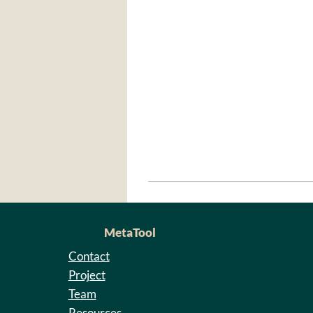
MetaTool
Contact
Project
Team
Resources