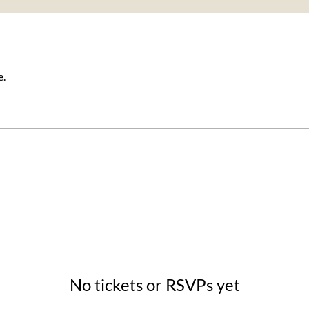
e.
No tickets or RSVPs yet