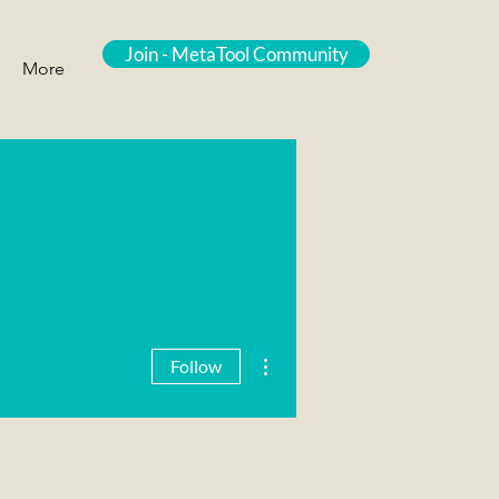
Join - MetaTool Community
More
More actions
Follow