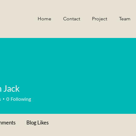
Home
Contact
Project
Team
 Jack
s
0
Following
mments
Blog Likes