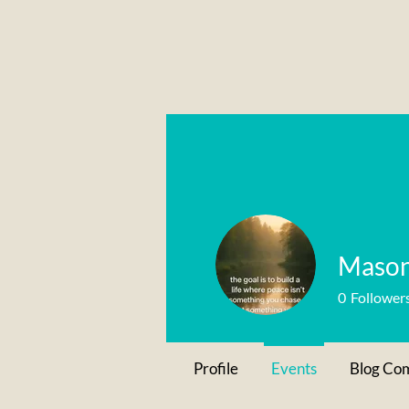
Mason
0
Follower
Profile
Events
Blog Co