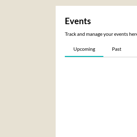
Events
Track and manage your events her
Upcoming
Past