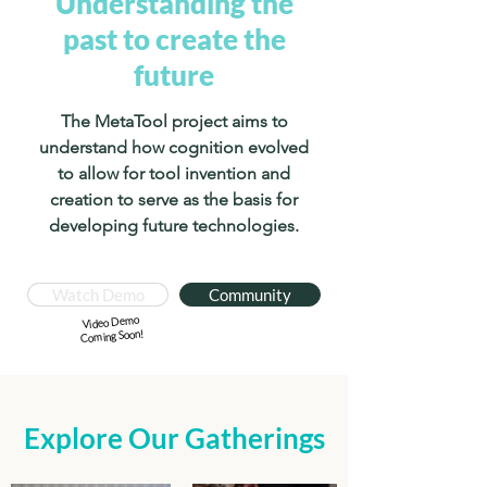
Understanding the
past to create the
future
The MetaTool project aims to
understand how cognition evolved
to allow for tool invention and
creation to serve as the basis for
developing future technologies.
Watch Demo
Community
Video Demo
Coming Soon!
Explore Our Gatherings