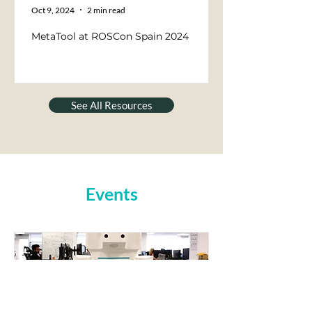
Oct 9, 2024
2 min read
MetaTool at ROSCon Spain 2024
See All Resources
Events