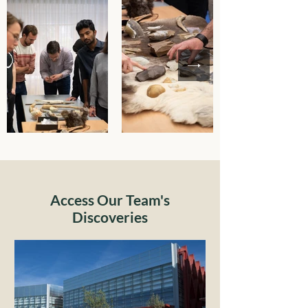
Access Our Team's
Discoveries