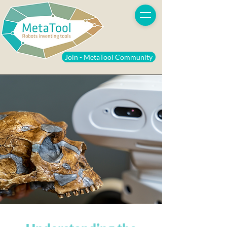
Join - MetaTool Community