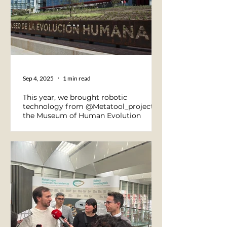
Sep 4, 2025
1 min read
This year, we brought robotic
technology from @Metatool_project to
the Museum of Human Evolution