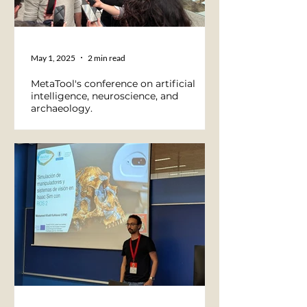
May 1, 2025
2 min read
MetaTool's conference on artificial
intelligence, neuroscience, and
archaeology.