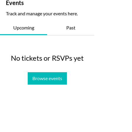
Events
Track and manage your events here.
Upcoming
Past
No tickets or RSVPs yet
Browse events
MetaTool
Contact