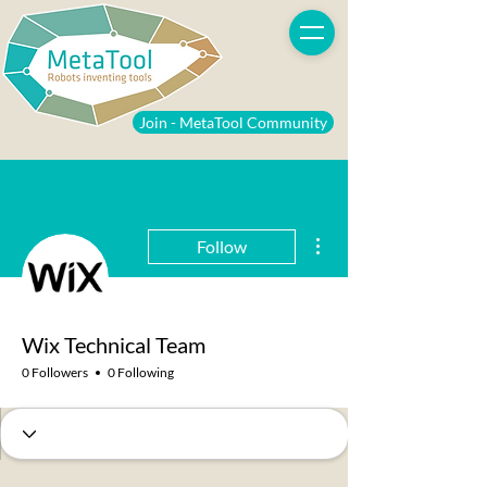
Join - MetaTool Community
More actions
Follow
Wix Technical Team
0 Followers
0 Following