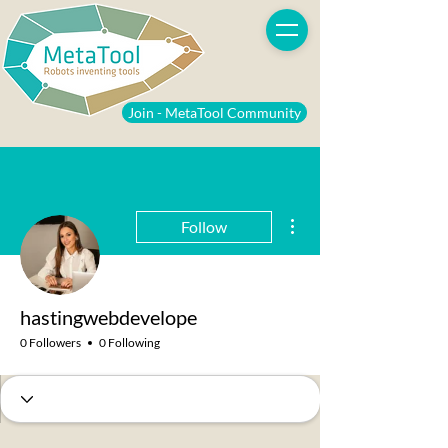
Join - MetaTool Community
More actions
Follow
hastingwebdevelope
0 Followers
0 Following