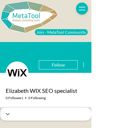
Join - MetaTool Community
More actions
Follow
Elizabeth WIX SEO specialist
0 Followers
0 Following