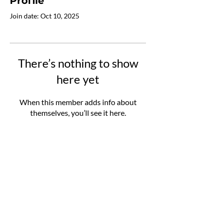
Profile
Join date: Oct 10, 2025
There’s nothing to show
here yet
When this member adds info about
themselves, you’ll see it here.
MetaTool
Contact
Project
Team
Resources